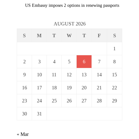
Next
navigation
US Embassy imposes 2 options in renewing passports
post:
AUGUST 2026
S
M
T
W
T
F
S
1
2
3
4
5
6
7
8
9
10
11
12
13
14
15
16
17
18
19
20
21
22
23
24
25
26
27
28
29
30
31
« Mar