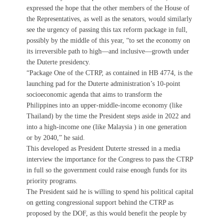
expressed the hope that the other members of the House of
the Representatives, as well as the senators, would similarly
see the urgency of passing this tax reform package in full,
possibly by the middle of this year, “to set the economy on
its irreversible path to high—and inclusive—growth under
the Duterte presidency.
“Package One of the CTRP, as contained in HB 4774, is the
launching pad for the Duterte administration’s 10-point
socioeconomic agenda that aims to transform the
Philippines into an upper-middle-income economy (like
Thailand) by the time the President steps aside in 2022 and
into a high-income one (like Malaysia ) in one generation
or by 2040,” he said.
This developed as President Duterte stressed in a media
interview the importance for the Congress to pass the CTRP
in full so the government could raise enough funds for its
priority programs.
The President said he is willing to spend his political capital
on getting congressional support behind the CTRP as
proposed by the DOF, as this would benefit the people by