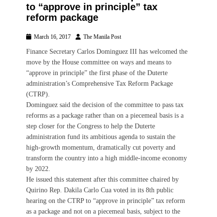
to “approve in principle” tax
reform package
Posted
Author
March 16, 2017
The Manila Post
on
Finance Secretary Carlos Dominguez III has welcomed the
move by the House committee on ways and means to
“approve in principle” the first phase of the Duterte
administration’s Comprehensive Tax Reform Package
(CTRP).
Dominguez said the decision of the committee to pass tax
reforms as a package rather than on a piecemeal basis is a
step closer for the Congress to help the Duterte
administration fund its ambitious agenda to sustain the
high-growth momentum, dramatically cut poverty and
transform the country into a high middle-income economy
by 2022.
He issued this statement after this committee chaired by
Quirino Rep. Dakila Carlo Cua voted in its 8th public
hearing on the CTRP to “approve in principle” tax reform
as a package and not on a piecemeal basis, subject to the