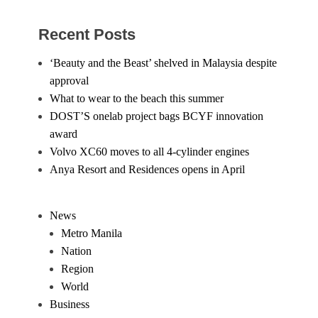
Recent Posts
‘Beauty and the Beast’ shelved in Malaysia despite
approval
What to wear to the beach this summer
DOST’S onelab project bags BCYF innovation
award
Volvo XC60 moves to all 4-cylinder engines
Anya Resort and Residences opens in April
News
Metro Manila
Nation
Region
World
Business