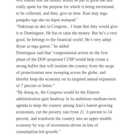
will realize that the money would be put to good use and
really spent for the purpose for which is being envisioned
to be collected, and then, give us time. Kasi may mga
pangako nga ako na dapat matupad.”
“Nakiusap na ako sa Congress…I hope that they would give
it to Dominguez. He has to raise the money. But he’s a very
good, he belongs to the financial world. He’s very adept
diyan sa mga ganon,” he added.
Dominguez said that “congressional action on the first
phase of the DOF-proposed CTRP would help create a
strong buffer that will insulate the country from the surge
of protectionism now sweeping across the globe, and
thereby keep the economy on its targeted annual expansion
of 7 percent or better.”
“By doing so, the Congress would let the Duterte
administration gain headway in its ambitious medium-term
agenda to keep the country among Asia’s fastest-growing
economies, cut the poverty rate from 21. 6 percent to 14
percent, and transform the country into an upper-middle
economy by way of investment-driven in lieu of
consumption-led growth.”