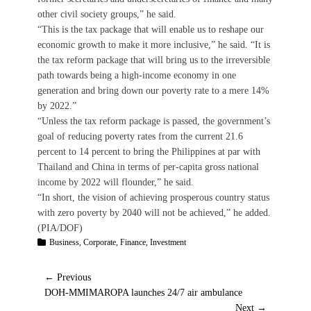
other civil society groups,” he said.
“This is the tax package that will enable us to reshape our
economic growth to make it more inclusive,” he said. “It is
the tax reform package that will bring us to the irreversible
path towards being a high-income economy in one
generation and bring down our poverty rate to a mere 14%
by 2022.”
“Unless the tax reform package is passed, the government’s
goal of reducing poverty rates from the current 21.6
percent to 14 percent to bring the Philippines at par with
Thailand and China in terms of per-capita gross national
income by 2022 will flounder,” he said.
“In short, the vision of achieving prosperous country status
with zero poverty by 2040 will not be achieved,” he added.
(PIA/DOF)
Categories
Business
,
Corporate
,
Finance
,
Investment
Post
← Previous
Previous
DOH-MMIMAROPA launches 24/7 air ambulance
post:
Next →