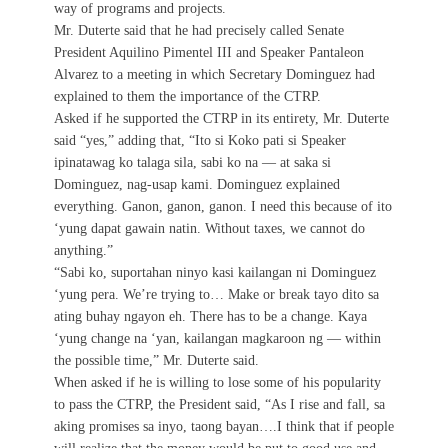
way of programs and projects.
Mr. Duterte said that he had precisely called Senate
President Aquilino Pimentel III and Speaker Pantaleon
Alvarez to a meeting in which Secretary Dominguez had
explained to them the importance of the CTRP.
Asked if he supported the CTRP in its entirety, Mr. Duterte
said “yes,” adding that, “Ito si Koko pati si Speaker
ipinatawag ko talaga sila, sabi ko na — at saka si
Dominguez, nag-usap kami. Dominguez explained
everything. Ganon, ganon, ganon. I need this because of ito
‘yung dapat gawain natin. Without taxes, we cannot do
anything.”
“Sabi ko, suportahan ninyo kasi kailangan ni Dominguez
‘yung pera. We’re trying to… Make or break tayo dito sa
ating buhay ngayon eh. There has to be a change. Kaya
‘yung change na ‘yan, kailangan magkaroon ng — within
the possible time,” Mr. Duterte said.
When asked if he is willing to lose some of his popularity
to pass the CTRP, the President said, “As I rise and fall, sa
aking promises sa inyo, taong bayan….I think that if people