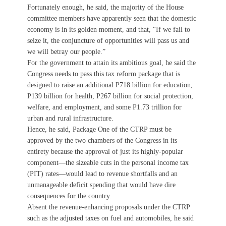
Fortunately enough, he said, the majority of the House
committee members have apparently seen that the domestic
economy is in its golden moment, and that, “If we fail to
seize it, the conjuncture of opportunities will pass us and
we will betray our people.”
For the government to attain its ambitious goal, he said the
Congress needs to pass this tax reform package that is
designed to raise an additional P718 billion for education,
P139 billion for health, P267 billion for social protection,
welfare, and employment, and some P1.73 trillion for
urban and rural infrastructure.
Hence, he said, Package One of the CTRP must be
approved by the two chambers of the Congress in its
entirety because the approval of just its highly-popular
component—the sizeable cuts in the personal income tax
(PIT) rates—would lead to revenue shortfalls and an
unmanageable deficit spending that would have dire
consequences for the country.
Absent the revenue-enhancing proposals under the CTRP
such as the adjusted taxes on fuel and automobiles, he said