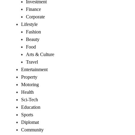
Investment
Finance
Corporate
Lifestyle
Fashion
Beauty
Food
Arts & Culture
Travel
Entertainment
Property
Motoring
Health
Sci-Tech
Education
Sports
Diplomat
Community