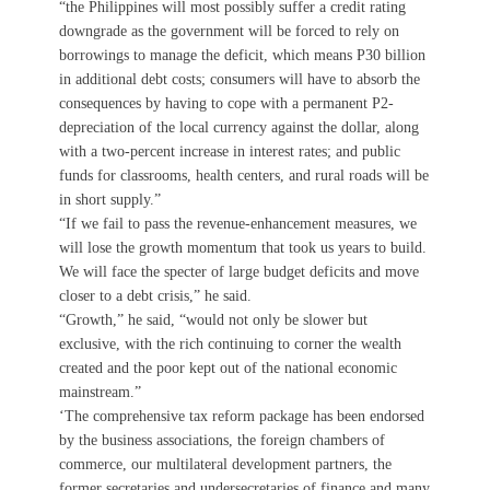
“the Philippines will most possibly suffer a credit rating
downgrade as the government will be forced to rely on
borrowings to manage the deficit, which means P30 billion
in additional debt costs; consumers will have to absorb the
consequences by having to cope with a permanent P2-
depreciation of the local currency against the dollar, along
with a two-percent increase in interest rates; and public
funds for classrooms, health centers, and rural roads will be
in short supply.”
“If we fail to pass the revenue-enhancement measures, we
will lose the growth momentum that took us years to build.
We will face the specter of large budget deficits and move
closer to a debt crisis,” he said.
“Growth,” he said, “would not only be slower but
exclusive, with the rich continuing to corner the wealth
created and the poor kept out of the national economic
mainstream.”
‘The comprehensive tax reform package has been endorsed
by the business associations, the foreign chambers of
commerce, our multilateral development partners, the
former secretaries and undersecretaries of finance and many