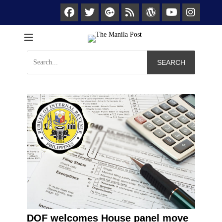
Facebook
Twitter
Googleplus
Feed
WordPress
Ins
YouTube
We keep you posted
The Manila Post
Search
for:
DOF welcomes House panel move