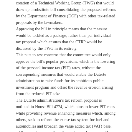
creation of a Technical Working Group (TWG) that would
draw up a substitute bill consolidating the proposed reforms
by the Department of Finance (DOF) with other tax-related
proposals by the lawmakers.
Approving the bill in principle means that the measure
would be tackled as a package, rather than per individual
tax proposal which ensures that the CTRP would be
discussed by the TWG in its entirety.
This puts to rest concerns that the committee would only
approve the bill’s popular provisions, which is the lowering
of the personal income tax (PIT) rates, without the
corresponding measures that would enable the Duterte
administration to raise funds for its ambitious public
investment program and offset the revenue erosion arising
from the reduced PIT take.
The Duterte administration’s tax reform proposal is
outlined in House Bill 4774, which aims to lower PIT rates
while providing revenue enhancing measures which, among
others, seek to reform the excise tax system for fuel and
automobiles and broaden the value added tax (VAT) base,