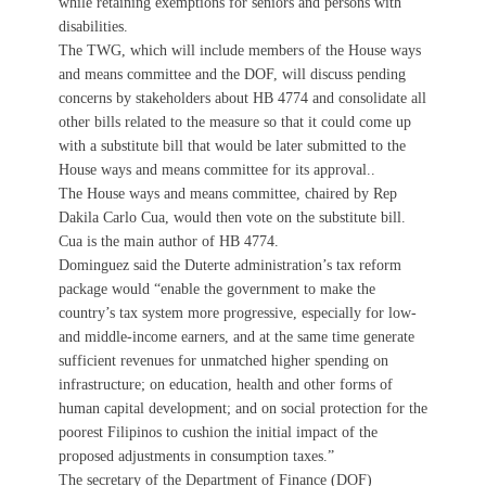
while retaining exemptions for seniors and persons with
disabilities.
The TWG, which will include members of the House ways
and means committee and the DOF, will discuss pending
concerns by stakeholders about HB 4774 and consolidate all
other bills related to the measure so that it could come up
with a substitute bill that would be later submitted to the
House ways and means committee for its approval..
The House ways and means committee, chaired by Rep
Dakila Carlo Cua, would then vote on the substitute bill.
Cua is the main author of HB 4774.
Dominguez said the Duterte administration’s tax reform
package would “enable the government to make the
country’s tax system more progressive, especially for low-
and middle-income earners, and at the same time generate
sufficient revenues for unmatched higher spending on
infrastructure; on education, health and other forms of
human capital development; and on social protection for the
poorest Filipinos to cushion the initial impact of the
proposed adjustments in consumption taxes.”
The secretary of the Department of Finance (DOF)